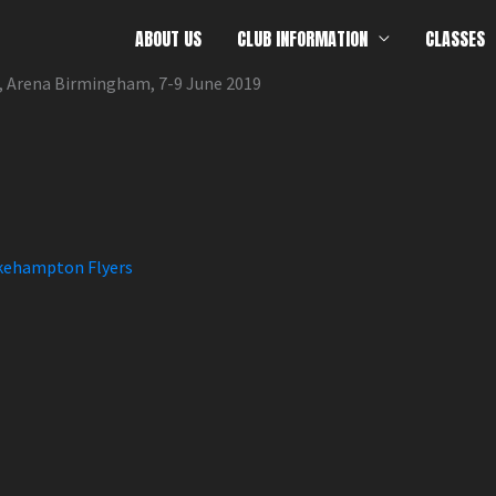
ABOUT US
CLUB INFORMATION
CLASSES
, Arena Birmingham, 7-9 June 2019
ehampton Flyers