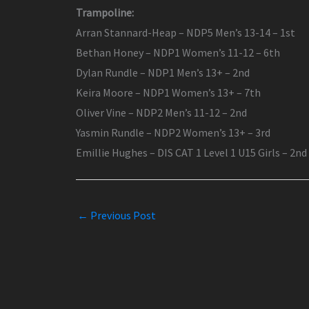
Trampoline:
Arran Stannard-Heap – NDP5 Men’s 13-14 – 1st
Bethan Honey – NDP1 Women’s 11-12 – 6th
Dylan Rundle – NDP1 Men’s 13+ – 2nd
Keira Moore – NDP1 Women’s 13+ – 7th
Oliver Vine – NDP2 Men’s 11-12 – 2nd
Yasmin Rundle – NDP2 Women’s 13+ – 3rd
Emillie Hughes – DIS CAT 1 Level 1 U15 Girls – 2nd
←
Previous Post