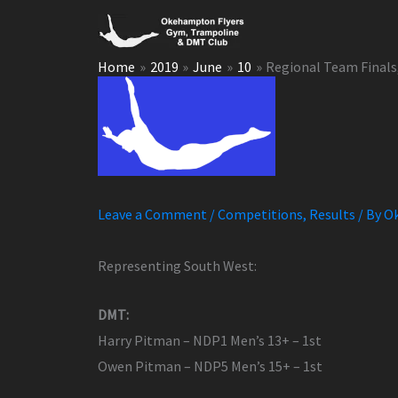
Skip
to
content
Home
2019
June
10
Regional Team Finals
Leave a Comment
/
Competitions
,
Results
/ By
Ok
Representing South West:
DMT:
Harry Pitman – NDP1 Men’s 13+ – 1st
Owen Pitman – NDP5 Men’s 15+ – 1st