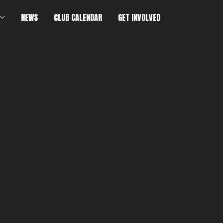
NEWS
CLUB CALENDAR
GET INVOLVED