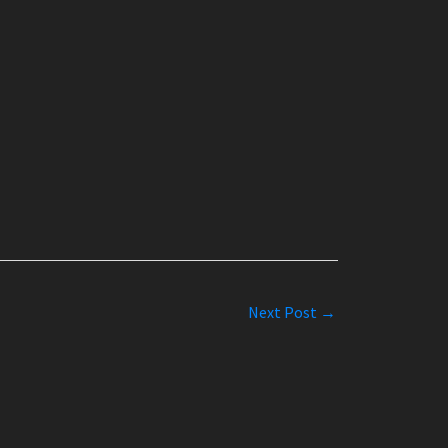
Next Post
→