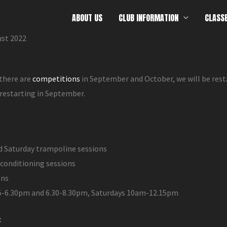
ABOUT US
CLUB INFORMATION
CLASS
ust 2022
 there are
competitions
in September and October, we will be res
 restarting in September.
d Saturday trampoline sessions
conditioning sessions
ons
 5-6.30pm and 6.30-8.30pm, Saturdays 10am-12.15pm
: