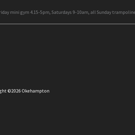
Friday mini gym 4.15-5pm, Saturdays 9-10am, all Sunday trampolin
ight ©2026 Okehampton