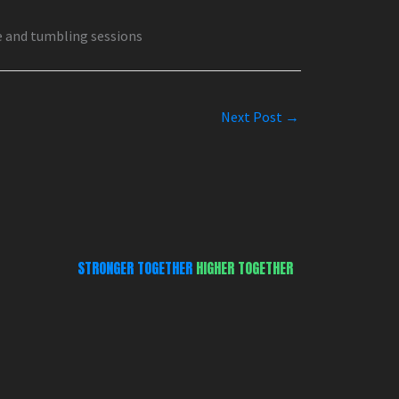
e and tumbling sessions
Next Post
→
STRONGER TOGETHER
HIGHER TOGETHER