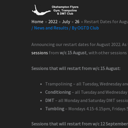
Skip
to
content
Home
2022
July
26
Restart Dates for Aug
/
News and Results
/ By
OGTD Club
Announcing our restart dates for August 2022. As
sessions
from
w/c 15 August
, with other sessions
Sessions that will restart from w/c 15 August:
Trampolining – all Tuesday, Wednesday an
Conditioning
– all Tuesday and Wednesday 
DMT
– all Monday and Saturday DMT sessi
Tumbling
– Mondays 4.15-6.15pm, Fridays
Sessions that will restart from w/c 12 September