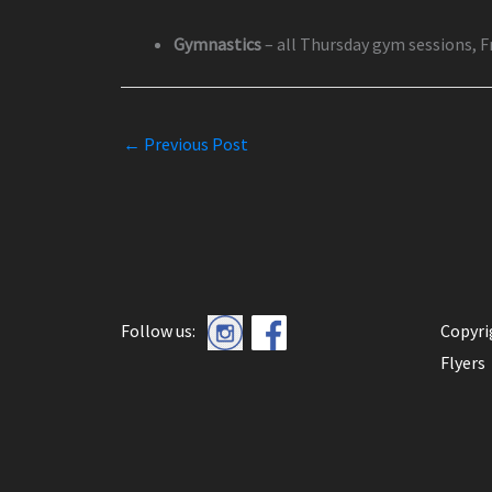
Gymnastics
– all Thursday gym sessions, 
←
Previous Post
Follow us:
Copyr
Flyers