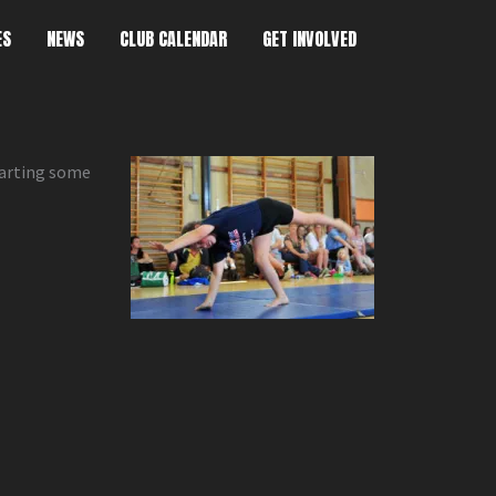
ES
NEWS
CLUB CALENDAR
GET INVOLVED
tarting some