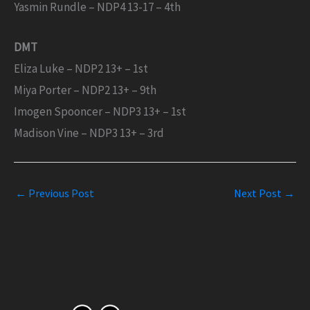
Yasmin Rundle – NDP4 13-17 – 4th
DMT
Eliza Luke – NDP2 13+ – 1st
Miya Porter – NDP2 13+ – 9th
Imogen Spooncer – NDP3 13+ – 1st
Madison Vine – NDP3 13+ – 3rd
←
Previous Post
Next Post
→