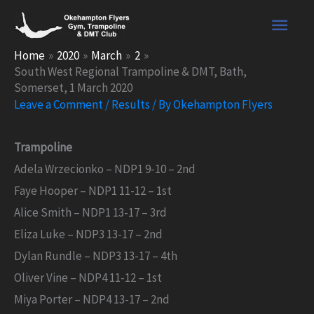
Skip
Main
to
content
Men
Home
2020
March
2
South West Regional Trampoline & DMT, Bath,
Somerset, 1 March 2020
Leave a Comment
/
Results
/ By
Okehampton Flyers
Trampoline
Adela Wrzecionko – NDP1 9-10 – 2nd
Faye Hooper – NDP1 11-12 – 1st
Alice Smith – NDP1 13-17 – 3rd
Eliza Luke – NDP3 13-17 – 2nd
Dylan Rundle – NDP3 13-17 – 4th
Oliver Vine – NDP4 11-12 – 1st
Miya Porter – NDP4 13-17 – 2nd