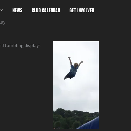
NEWS
CLUB CALENDAR
GET INVOLVED
lay
nd tumbling displays