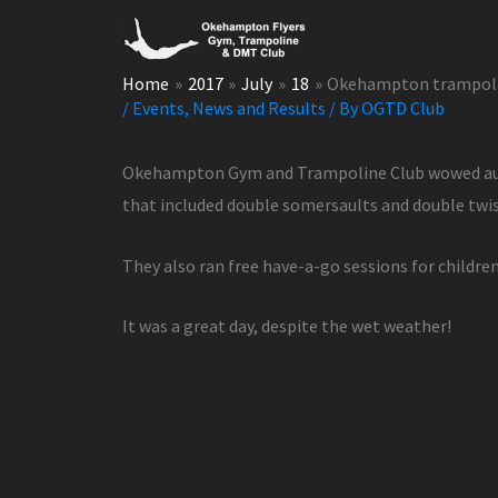
Skip
to
content
Home
2017
July
18
Okehampton trampolin
/
Events
,
News and Results
/ By
OGTD Club
Okehampton Gym and Trampoline Club wowed audie
that included double somersaults and double twi
They also ran free have-a-go sessions for childre
It was a great day, despite the wet weather!