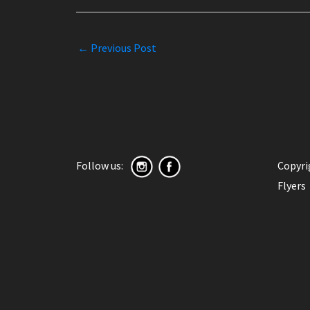
←
Previous Post
Follow us:
Copyr
Flyers