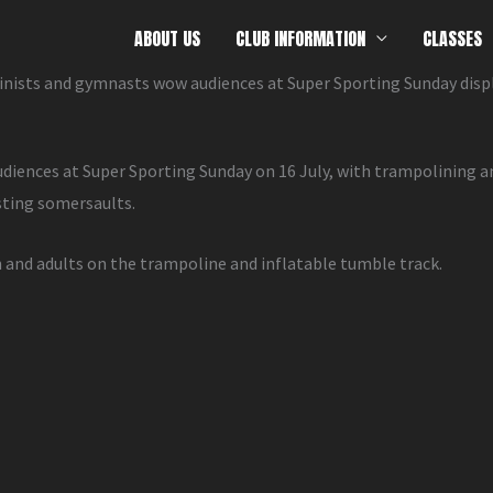
ABOUT US
CLUB INFORMATION
CLASSES
ists and gymnasts wow audiences at Super Sporting Sunday disp
nces at Super Sporting Sunday on 16 July, with trampolining a
sting somersaults.
n and adults on the trampoline and inflatable tumble track.