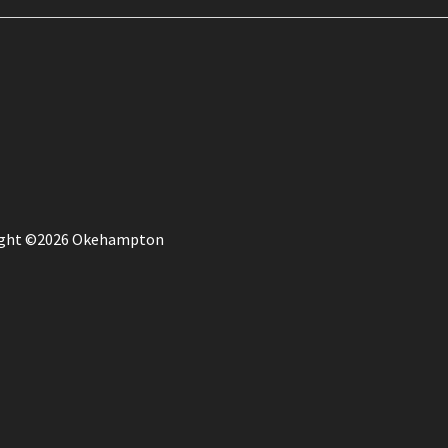
ight ©2026 Okehampton