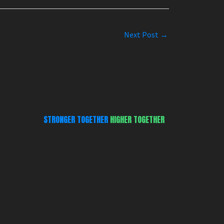
Next Post
→
STRONGER TOGETHER
HIGHER TOGETHER