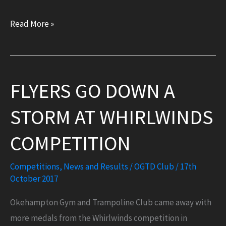
Results:
Read More »
Bath
South
West
FLYERS GO DOWN A
Regionals
(22
STORM AT WHIRLWINDS
October
2017)
COMPETITION
Competitions
,
News and Results
/
OGTD Club
/
17th
October 2017
Okehampton Gym and Trampoline Club came away with
more medals from the Whirlwinds competition in