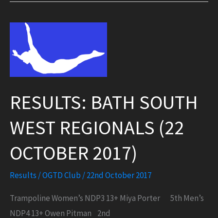
for
Flyers
RESULTS: BATH SOUTH
WEST REGIONALS (22
OCTOBER 2017)
Results
/
OGTD Club
/
22nd October 2017
Trampoline Women’s NDP3 13+ Miya Porter 5th Men’s
NDP4 13+ Owen Pitman 2nd