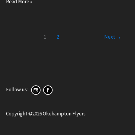
Okehampton
Read More »
trampolinists
and
gymnasts
1
2
Next
→
wow
audiences
at
Super
Sporting
Sunday
Follow us:
display
Copyright ©2026 Okehampton Flyers