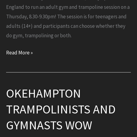
England to run an adult gym and trampoline session on a
Thursday, 8.30-9.30pm! The session is for teenagers and
adults (14+) and participants can choose whether they
do gym, trampolining or both.
£10,000
Read More »
grant
awarded
by
OKEHAMPTON
Sport
England
TRAMPOLINISTS AND
for
NEW
GYMNASTS WOW
adult