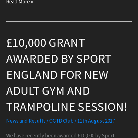
Bounceathon!
Read More »
£10,000 GRANT
AWARDED BY SPORT
ENGLAND FOR NEW
ADULT GYM AND
TRAMPOLINE SESSION!
News and Results
/
OGTD Club
/
11th August 2017
We have recently been awarded £10,000 by Sport