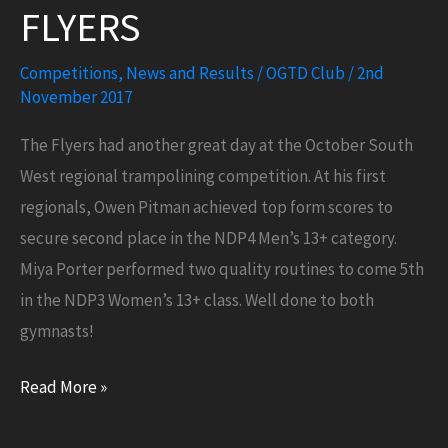
FLYERS
Competitions
,
News and Results
/
OGTD Club
/
2nd
November 2017
The Flyers had another great day at the October South
West regional trampolining competition. At his first
regionals, Owen Pitman achieved top form scores to
secure second place in the NDP4 Men’s 13+ category.
Miya Porter performed two quality routines to come 5th
in the NDP3 Women’s 13+ class. Well done to both
gymnasts!
More
Read More »
success