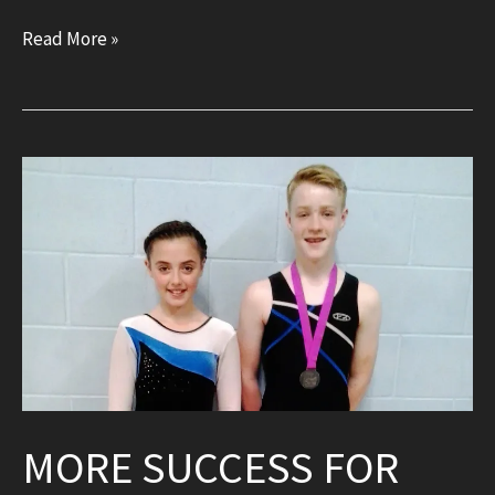
New
Read More »
DMT
and
landing
area!
MORE SUCCESS FOR