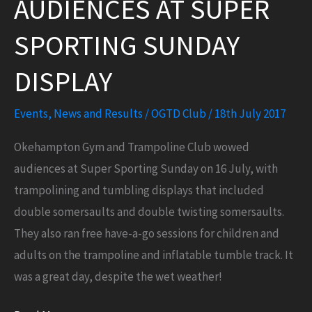
AUDIENCES AT SUPER
gym
and
SPORTING SUNDAY
trampoline
session!
DISPLAY
Events
,
News and Results
/
OGTD Club
/
18th July 2017
Okehampton Gym and Trampoline Club wowed
audiences at Super Sporting Sunday on 16 July, with
trampolining and tumbling displays that included
double somersaults and double twisting somersaults.
They also ran free have-a-go sessions for children and
adults on the trampoline and inflatable tumble track. It
was a great day, despite the wet weather!