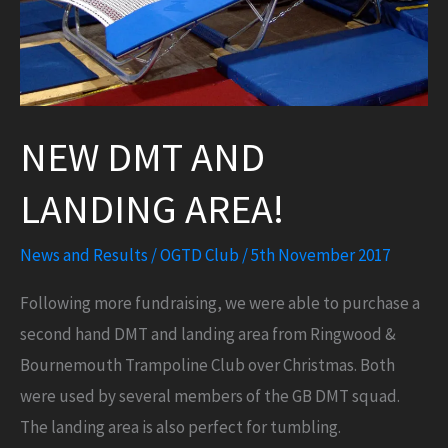
NEW DMT AND
LANDING AREA!
News and Results
/
OGTD Club
/
5th November 2017
Following more fundraising, we were able to purchase a
second hand DMT and landing area from Ringwood &
Bournemouth Trampoline Club over Christmas. Both
were used by several members of the GB DMT squad.
The landing area is also perfect for tumbling.