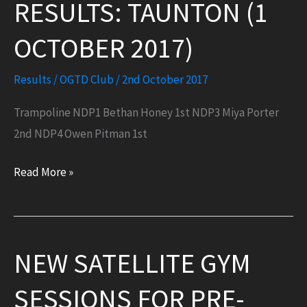
RESULTS: TAUNTON (1
OCTOBER 2017)
Results
/
OGTD Club
/
2nd October 2017
Trampoline NDP1 Bethan Honey 1st NDP3 Miya Porter
2nd NDP4 Owen Pitman 1st
Results:
Read More »
Taunton
(1
October
NEW SATELLITE GYM
2017)
SESSIONS FOR PRE-