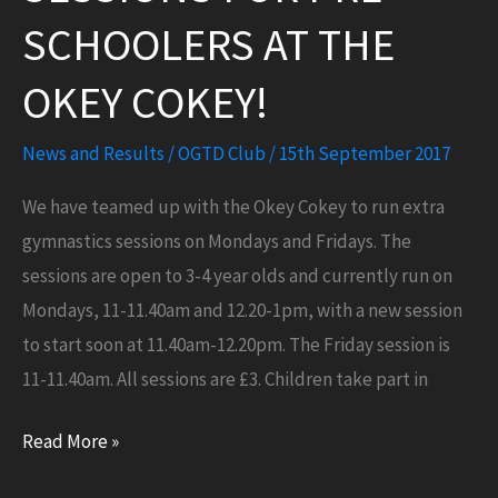
SCHOOLERS AT THE
OKEY COKEY!
News and Results
/
OGTD Club
/
15th September 2017
We have teamed up with the Okey Cokey to run extra
gymnastics sessions on Mondays and Fridays. The
sessions are open to 3-4 year olds and currently run on
Mondays, 11-11.40am and 12.20-1pm, with a new session
to start soon at 11.40am-12.20pm. The Friday session is
11-11.40am. All sessions are £3. Children take part in
NEW
Read More »
satellite