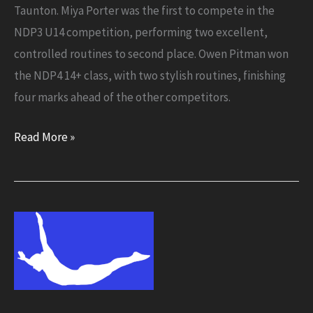
Taunton. Miya Porter was the first to compete in the
NDP3 U14 competition, performing two excellent,
controlled routines to second place. Owen Pitman won
the NDP4 14+ class, with two stylish routines, finishing
four marks ahead of the other competitors.
Flyers
Read More »
go
down
a
storm
at
Whirlwinds
competition