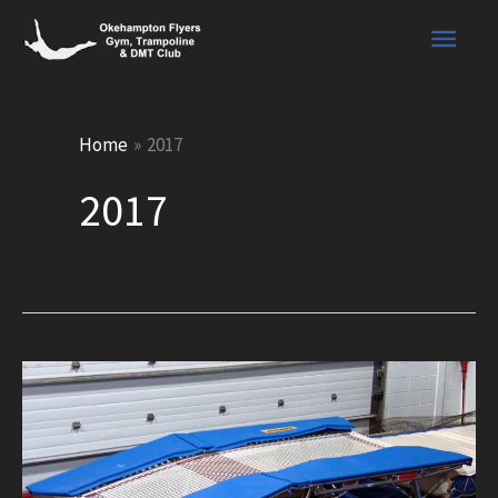
Skip
Main
to
content
Men
Home
2017
2017