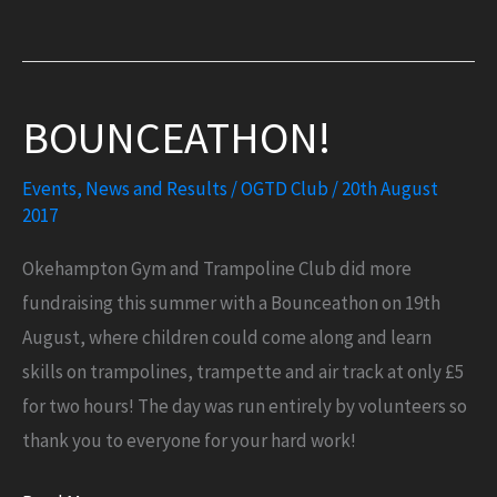
you
to
the
BOUNCEATHON!
Manor
House
Events
,
News and Results
/
OGTD Club
/
20th August
Hotel!
2017
Okehampton Gym and Trampoline Club did more
fundraising this summer with a Bounceathon on 19th
August, where children could come along and learn
skills on trampolines, trampette and air track at only £5
for two hours! The day was run entirely by volunteers so
thank you to everyone for your hard work!