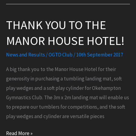
gym
sessions
THANK YOU TO THE
for
pre-
MANOR HOUSE HOTEL!
schoolers
at
News and Results
/
OGTD Club
/
10th September 2017
the
Okey
A big thank you to the Manor House Hotel for their
Cokey!
generosity in purchasing a tumbling landing mat, soft
play wedges and a soft play cylinder for Okehampton
Gymnastics Club. The 3m x 2m landing mat will enable us
to prepare our tumblers for competitions, and the soft
play wedges and cylinder are versatile pieces
Thank
Read More »