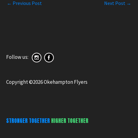
←
Previous Post
Next Post
→
Follow us:
Copyright ©2026 Okehampton Flyers
STRONGER TOGETHER
HIGHER TOGETHER