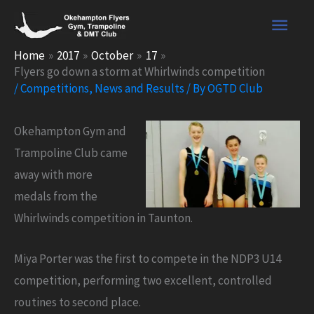
Skip
Main
to
content
Men
Home
2017
October
17
Flyers go down a storm at Whirlwinds competition
/
Competitions
,
News and Results
/ By
OGTD Club
Okehampton Gym and
Trampoline Club came
away with more
medals from the
Whirlwinds competition in Taunton.
Miya Porter was the first to compete in the NDP3 U14
competition, performing two excellent, controlled
routines to second place.