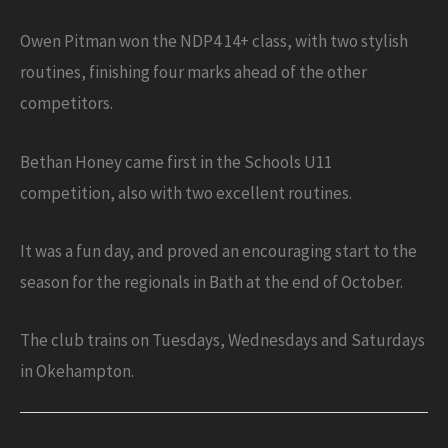
Owen Pitman won the NDP4 14+ class, with two stylish
routines, finishing four marks ahead of the other
competitors.
Bethan Honey came first in the Schools U11
competition, also with two excellent routines.
It was a fun day, and proved an encouraging start to the
season for the regionals in Bath at the end of October.
The club trains on Tuesdays, Wednesdays and Saturdays
in Okehampton.