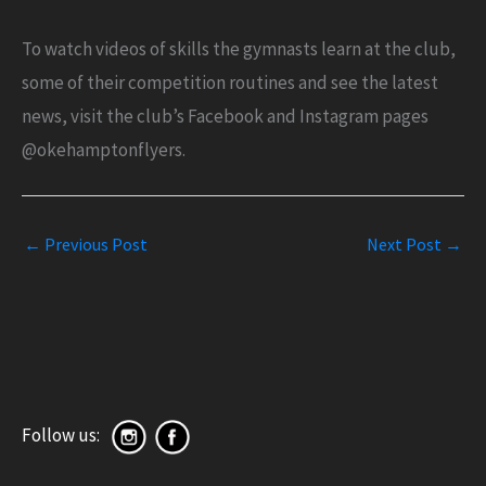
To watch videos of skills the gymnasts learn at the club,
some of their competition routines and see the latest
news, visit the club’s Facebook and Instagram pages
@okehamptonflyers.
←
Previous Post
Next Post
→
Follow us: