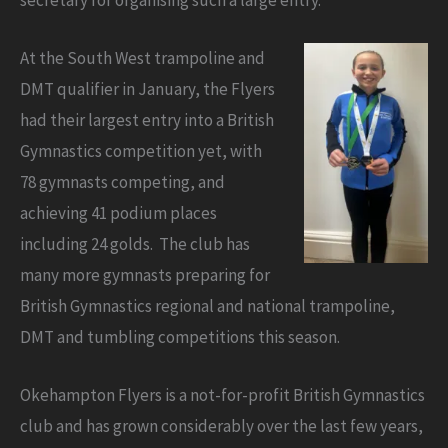
At the South West trampoline and
DMT qualifier in January, the Flyers
had their largest entry into a British
Gymnastics competition yet, with
78 gymnasts competing, and
achieving 41 podium places
including 24 golds. The club has
many more gymnasts preparing for
British Gymnastics regional and national trampoline,
DMT and tumbling competitions this season.
Okehampton Flyers is a not-for-profit British Gymnastics
club and has grown considerably over the last few years,