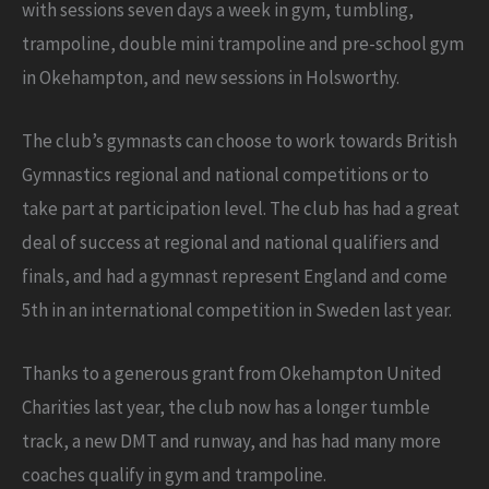
with sessions seven days a week in gym, tumbling,
trampoline, double mini trampoline and pre-school gym
in Okehampton, and new sessions in Holsworthy.
The club’s gymnasts can choose to work towards British
Gymnastics regional and national competitions or to
take part at participation level. The club has had a great
deal of success at regional and national qualifiers and
finals, and had a gymnast represent England and come
5th in an international competition in Sweden last year.
Thanks to a generous grant from Okehampton United
Charities last year, the club now has a longer tumble
track, a new DMT and runway, and has had many more
coaches qualify in gym and trampoline.