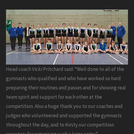
Head coach Vicki Pritchard said: “Well done to all of the
gymnasts who qualified and who have worked so hard
preparing their routines and passes and for showing real
team spirit and support for each other at the
competition. Also a huge thank you to our coaches and
judges who volunteered and supported the gymnasts
throughout the day, and to Kirsty our competition
secretary for organising such a large entry.”