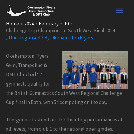
Skip
Main
to
content
Men
Home
2024
February
10
Challenge Cup Champions at South West Final 2024
/
Uncategorised
/ By
Okehampton Flyers
Okehampton Flyers
Gym, Trampoline &
DMT Club had 57
gymnasts qualify for
the British Gymnastics South West Regional Challenge
Cup final in Bath, with 54 competing on the day.
The gymnasts stood out for their tidy performances at
all levels, from club 1 to the national open grades.