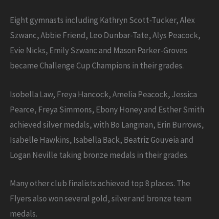
Eight gymnasts including Kathryn Scott-Tucker, Alex
Szwanc, Abbie Friend, Leo Dunbar-Tate, Alys Peacock,
Evie Nicks, Emily Szwanc and Mason Parker-Groves
became Challenge Cup Champions in their grades.
Isobella Law, Freya Hancock, Amelia Peacock, Jessica
Pearce, Freya Simmons, Ebony Honey and Esther Smith
achieved silver medals, with Bo Langman, Erin Burrows,
Isabelle Hawkins, Isabella Back, Beatriz Gouveia and
Logan Neville taking bronze medals in their grades.
Many other club finalists achieved top 8 places. The
Flyers also won several gold, silver and bronze team
medals.