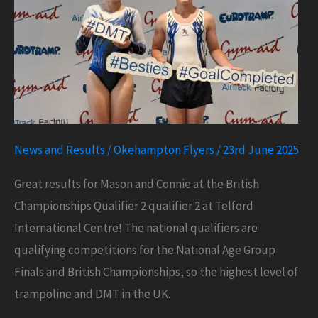
News and Results
/
Okehampton Flyers
/
23rd June 2025
Great results for Mason and Connie at the British
Championships Qualifier 2 qualifier 2 at Telford
International Centre! The national qualifiers are
qualifying competitions for the National Age Group
Finals and British Championships, so the highest level of
trampoline and DMT in the UK.