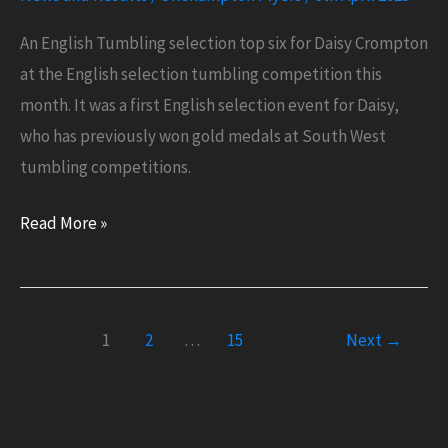
An English Tumbling selection top six for Daisy Crompton
at the English selection tumbling competition this
month. It was a first English selection event for Daisy,
who has previously won gold medals at South West
tumbling competitions.
English
Read More »
Tumbling
Top
Six
1
2
…
15
Next
→
for
Daisy