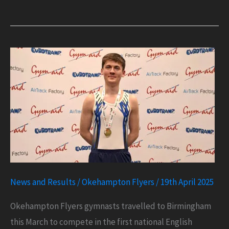
of
the
Year
Achievement
News and Results
/
Okehampton Flyers
/
19th April 2025
Okehampton Flyers gymnasts travelled to Birmingham
this March to compete in the first national English