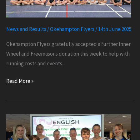
News and Results
/
Okehampton Flyers
/
14th June 2025
Okehampton Flyers gratefully accepted a further Inner
Wheel and Freemasons donation this week to help with
running costs and events.
Inner
Read More »
Wheel
and
Freemasons
Donation