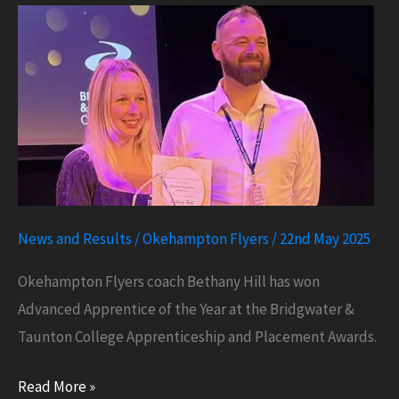
Nationals
News and Results
/
Okehampton Flyers
/
22nd May 2025
Okehampton Flyers coach Bethany Hill has won
Advanced Apprentice of the Year at the Bridgwater &
Taunton College Apprenticeship and Placement Awards.
Apprentice
Read More »