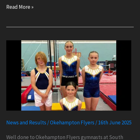
British
Read More »
Championships
Qualifier
2
News and Results
/
Okehampton Flyers
/
16th June 2025
Well done to Okehampton Flyers gymnasts at South