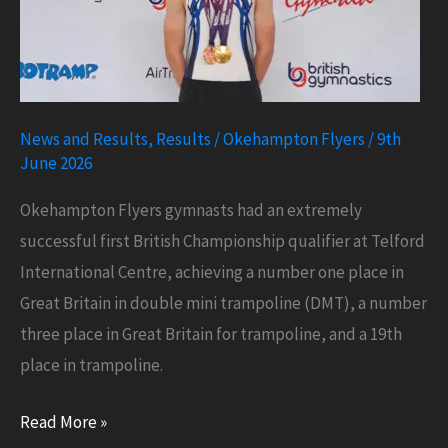
News and Results
,
Results
/
Okehampton Flyers
/
9th
June 2026
Okehampton Flyers gymnasts had an extremely
successful first British Championship qualifier at Telford
International Centre, achieving a number one place in
Great Britain in double mini trampoline (DMT), a number
three place in Great Britain for trampoline, and a 19th
place in trampoline.
Number
Read More »