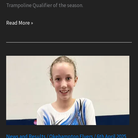
Trampoline Qualifier of the season.
National
Read More »
Gold
for
Arran
at
English
Trampoline
News and Results
/
Okehampton Flyers
/
6th April 2025