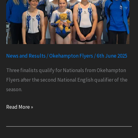
News and Results
/
Okehampton Flyers
/
6th June 2025
Three finalists qualify for Nationals from Okehampton
Flyers after the second National English qualifier of the
season.
Three
Read More »
Finalists
Qualify
for