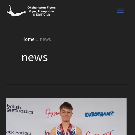
Skip
Main
to
content
Men
Home
news
news