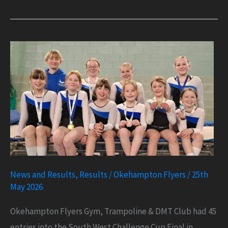
1
in
Great
Britain
for
Mason
in
DMT
News and Results
,
Results
/
Okehampton Flyers
/
25th
May 2026
Okehampton Flyers Gym, Trampoline & DMT Club had 45
entries into the South West Challenge Cup Final in