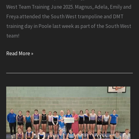
West Team Training June 2025. Magnus, Adela, Emily and
Freya attended the South West trampoline and DMT
training day in Poole last week as part of the South West
team!
South
Read More »
West
Team
Training
June
2025