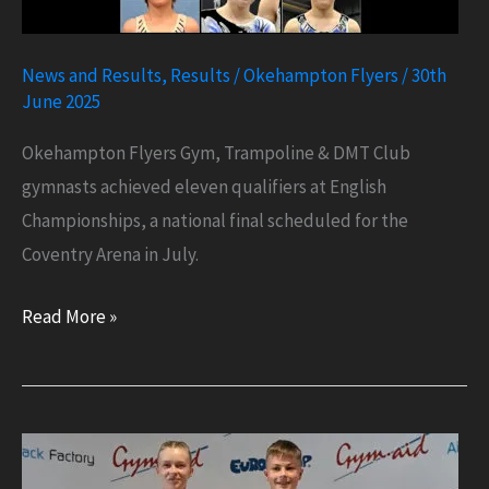
News and Results
,
Results
/
Okehampton Flyers
/
30th
June 2025
Okehampton Flyers Gym, Trampoline & DMT Club
gymnasts achieved eleven qualifiers at English
Championships, a national final scheduled for the
Coventry Arena in July.
Eleven
Read More »
Qualifiers
at
English
Championships