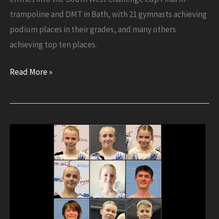
trampoline and DMT in Bath, with 21 gymnasts achieving
podium places in their grades, and many others
achieving top ten places.
Success
Read More »
for
Flyers
at
South
West
Final