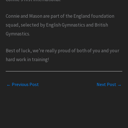
Connie and Mason are part of the England foundation
squad, selected by English Gymnastics and British
Gymnastics.
Best of luck, we’re really proud of both of you and your
hard work in training!
←
Previous Post
Next Post
→