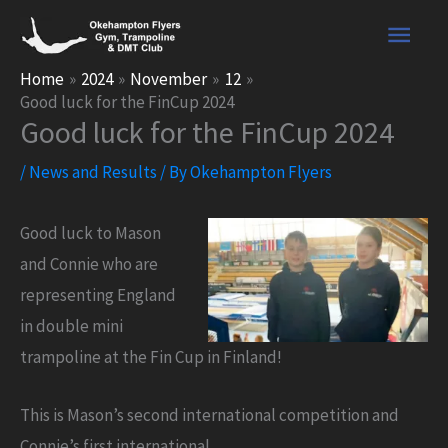
Skip
Main
to
content
Men
Home
2024
November
12
Good luck for the FinCup 2024
Good luck for the FinCup 2024
/
News and Results
/ By
Okehampton Flyers
Good luck to Mason
and Connie who are
representing England
in double mini
trampoline at the Fin Cup in Finland!
This is Mason’s second international competition and
Connie’s first international.