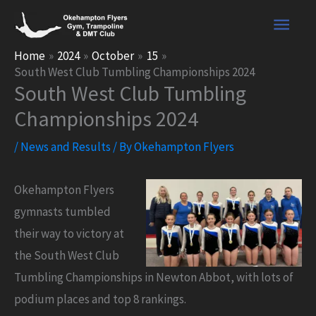
Skip
Main
to
content
Men
Home
2024
October
15
South West Club Tumbling Championships 2024
South West Club Tumbling
Championships 2024
/
News and Results
/ By
Okehampton Flyers
Okehampton Flyers
gymnasts tumbled
their way to victory at
the South West Club
Tumbling Championships in Newton Abbot, with lots of
podium places and top 8 rankings.