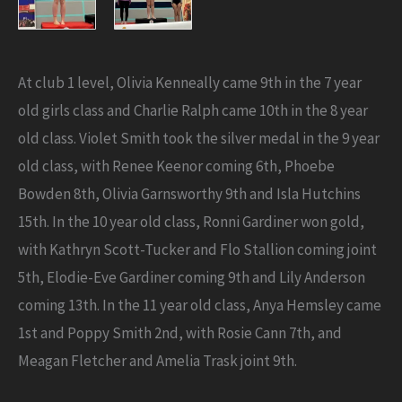
At club 1 level, Olivia Kenneally came 9th in the 7 year
old girls class and Charlie Ralph came 10th in the 8 year
old class. Violet Smith took the silver medal in the 9 year
old class, with Renee Keenor coming 6th, Phoebe
Bowden 8th, Olivia Garnsworthy 9th and Isla Hutchins
15th. In the 10 year old class, Ronni Gardiner won gold,
with Kathryn Scott-Tucker and Flo Stallion coming joint
5th, Elodie-Eve Gardiner coming 9th and Lily Anderson
coming 13th. In the 11 year old class, Anya Hemsley came
1st and Poppy Smith 2nd, with Rosie Cann 7th, and
Meagan Fletcher and Amelia Trask joint 9th.