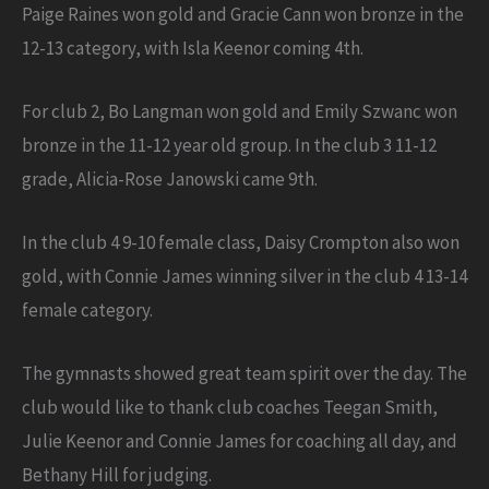
Paige Raines won gold and Gracie Cann won bronze in the
12-13 category, with Isla Keenor coming 4th.
For club 2, Bo Langman won gold and Emily Szwanc won
bronze in the 11-12 year old group. In the club 3 11-12
grade, Alicia-Rose Janowski came 9th.
In the club 4 9-10 female class, Daisy Crompton also won
gold, with Connie James winning silver in the club 4 13-14
female category.
The gymnasts showed great team spirit over the day. The
club would like to thank club coaches Teegan Smith,
Julie Keenor and Connie James for coaching all day, and
Bethany Hill for judging.