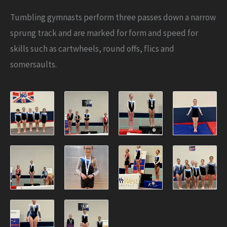
Tumbling gymnasts perform three passes down a narrow
sprung track and are marked for form and speed for
skills such as cartwheels, round offs, flics and
somersaults.