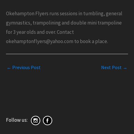
Okehampton Flyers runs sessions in tumbling, general
gymnastics, trampolining and double mini trampoline
for 3 year olds and over. Contact
okehamptonflyers@yahoo.com to book a place.
←
Previous Post
Next Post
→
Follow us: