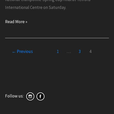
International Centre on Saturday.
National
Read More »
Spring
Cup
2022
←
Previous
1
…
3
4
Placing
Follow us: