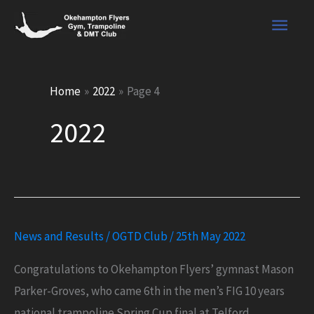
Skip
Main
to
content
Men
Home
2022
Page 4
2022
News and Results
/
OGTD Club
/
25th May 2022
Congratulations to Okehampton Flyers’ gymnast Mason
Parker-Groves, who came 6th in the men’s FIG 10 years
national trampoline Spring Cup final at Telford