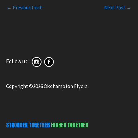
←
Previous Post
Next Post
→
Follow us:
Copyright ©2026 Okehampton Flyers
STRONGER TOGETHER
HIGHER TOGETHER