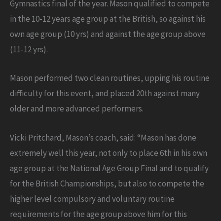
Gymnastics final of the year. Mason qualified to compete
in the 10-12 years age group at the British, so against his
own age group (10 yrs) and against the age group above
(11-12 yrs).
Mason performed two clean routines, upping his routine
difficulty for this event, and placed 20th against many
older and more advanced performers.
Vicki Pritchard, Mason’s coach, said: “Mason has done
extremely well this year, not only to place 6th in his own
age group at the National Age Group Final and to qualify
for the British Championships, but also to compete the
higher level compulsory and voluntary routine
requirements for the age group above him for this