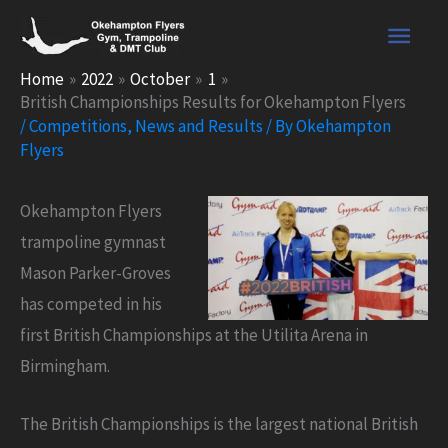
Skip
Main
to
content
Men
Home
2022
October
1
British Championships Results for Okehampton Flyers
/
Competitions
,
News and Results
/ By
Okehampton
Flyers
Okehampton Flyers
trampoline gymnast
Mason Parker-Groves
has competed in his
first British Championships at the Utilita Arena in
Birmingham.
The British Championships is the largest national British