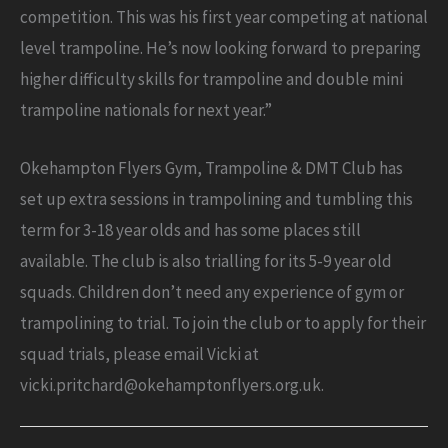
competition. This was his first year competing at national
level trampoline. He’s now looking forward to preparing
higher difficulty skills for trampoline and double mini
trampoline nationals for next year.”
Okehampton Flyers Gym, Trampoline & DMT Club has
set up extra sessions in trampolining and tumbling this
term for 3-18 year olds and has some places still
available. The club is also trialling for its 5-9 year old
squads. Children don’t need any experience of gym or
trampolining to trial. To join the club or to apply for their
squad trials, please email Vicki at
vicki.pritchard@okehamptonflyers.org.uk.