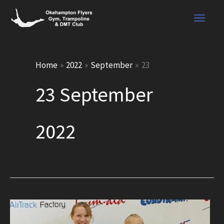
Skip
Main
to
content
Men
Home
2022
September
23
23 September
2022