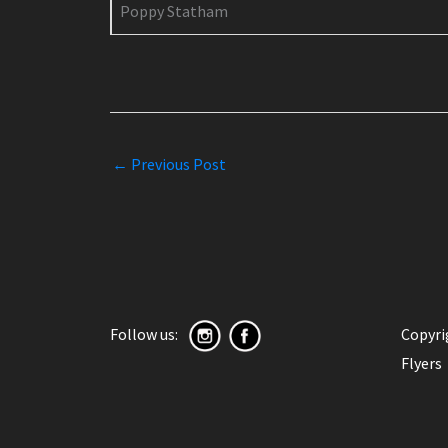
Poppy Statham
←
Previous Post
Follow us:
Copyr
Flyers