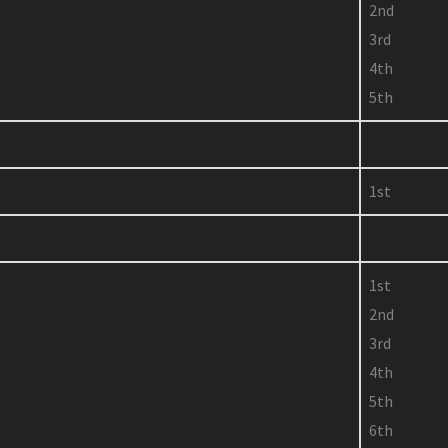
2nd
3rd
4th
5th
1st
1st
2nd
3rd
4th
5th
6th