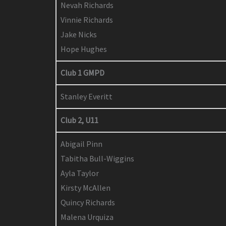
Nevah Richards
Vinnie Richards
Jake Nicks
Hope Hughes
Club 1 GMPD
Stanley Everitt
Club 2, U11
Abigail Pinn
Tabitha Bull-Wiggins
Ayla Taylor
Kirsty McAllen
Quincy Richards
Malena Urquiza