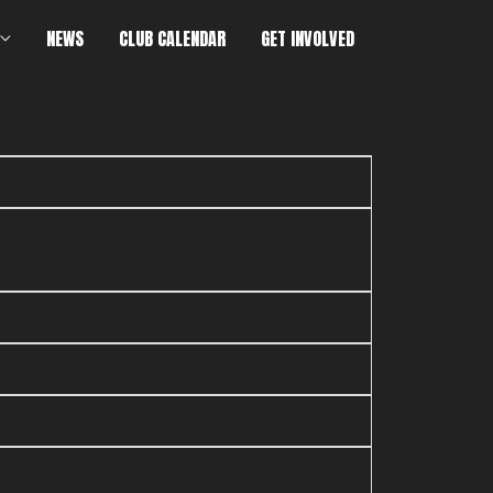
NEWS
CLUB CALENDAR
GET INVOLVED