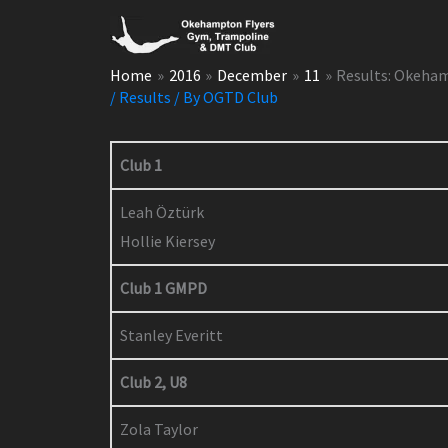
Skip
to
content
Home
2016
December
11
Results: Okeha
/
Results
/ By
OGTD Club
Club 1
Leah Öztürk
Hollie Kiersey
Club 1 GMPD
Stanley Everitt
Club 2, U8
Zola Taylor