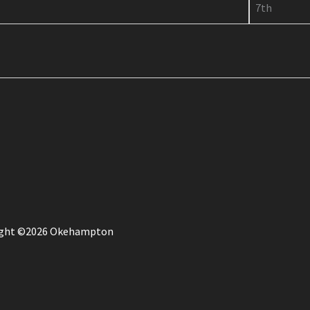
7th
ight ©2026 Okehampton