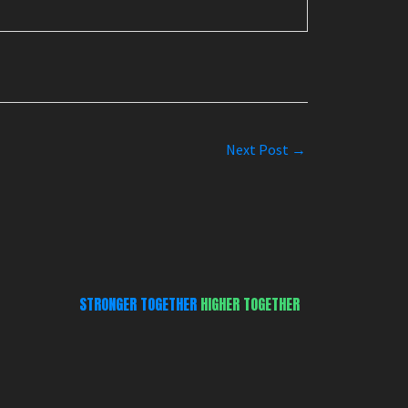
Next Post
→
STRONGER TOGETHER
HIGHER TOGETHER