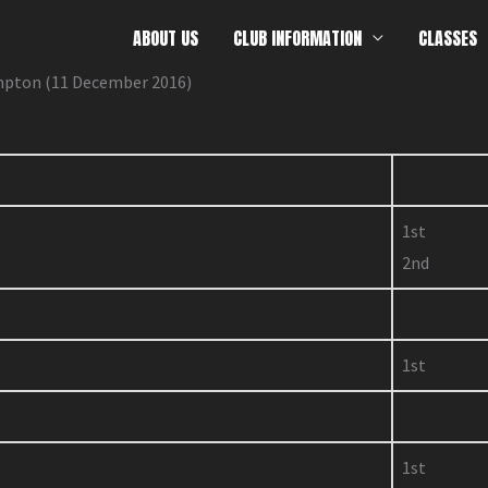
ABOUT US
CLUB INFORMATION
CLASSES
mpton (11 December 2016)
1st
2nd
1st
1st