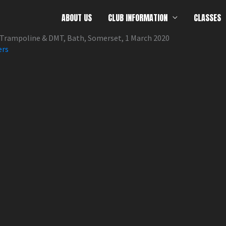
ABOUT US
CLUB INFORMATION
CLASSES
Trampoline & DMT, Bath, Somerset, 1 March 2020
ers