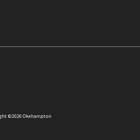
ight ©2026 Okehampton