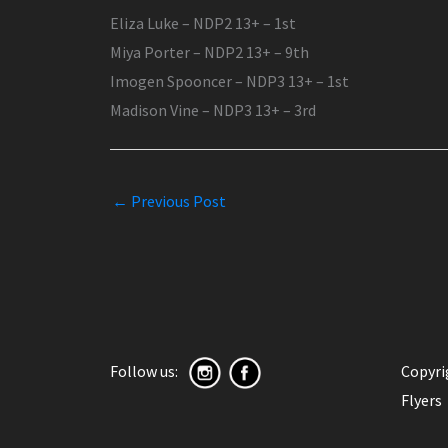
Eliza Luke – NDP2 13+ – 1st
Miya Porter – NDP2 13+ – 9th
Imogen Spooncer – NDP3 13+ – 1st
Madison Vine – NDP3 13+ – 3rd
←
Previous Post
Follow us:
Copyr
Flyers