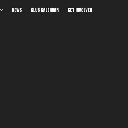
NEWS
CLUB CALENDAR
GET INVOLVED