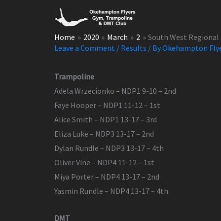
Skip
to
content
Home
2020
March
2
South West Regional 
Leave a Comment
/
Results
/ By
Okehampton Fly
Trampoline
Adela Wrzecionko – NDP1 9-10 – 2nd
Faye Hooper – NDP1 11-12 – 1st
Alice Smith – NDP1 13-17 – 3rd
Eliza Luke – NDP3 13-17 – 2nd
Dylan Rundle – NDP3 13-17 – 4th
Oliver Vine – NDP4 11-12 – 1st
Miya Porter – NDP4 13-17 – 2nd
Yasmin Rundle – NDP4 13-17 – 4th
DMT