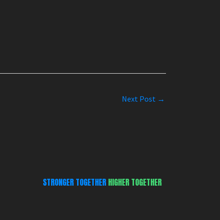
Next Post
→
STRONGER TOGETHER
HIGHER TOGETHER