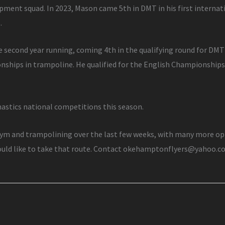
opment squad. In 2023, Mason came 5th in DMT in his first interna
.
e second year running, coming 4th in the qualifying round for DMT
onships in trampoline. He qualified for the English Championship
astics national competitions this season.
m and trampolining over the last few weeks, with many more oppo
would like to take that route. Contact okehamptonflyers@yahoo.c