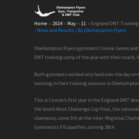
Skip
to
content
Home
2024
May
11
England DMT Training
/
News and Results
/ By
Okehampton Flyers
Okehampton Flyers gymnasts Connie James and M
DMT training camp of the year with their coach, Vi
Both gymnasts worked very hard over the day on t
learning in their training sessions in Okehampto
This is Connie’s first year in the England DMT de
the South West Challenge Cup Final, the nationa
champion, came 5th at the Inter-Regional Challen
Gymnastics FIG qualifier, coming 28th.