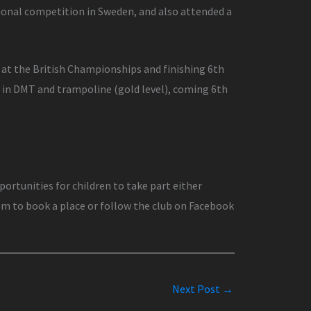
tional competition in Sweden, and also attended a
 at the British Championships and finishing 6th
s in DMT and trampoline (gold level), coming 6th
rtunities for children to take part either
om to book a place or follow the club on Facebook
Next Post
→