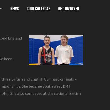
NEWS
CLUB CALENDAR
GET INVOLVED
econd England
ave been
o three British and English Gymnastics finals –
 Championships. She became South West DMT
 DMT. She also competed at the national British