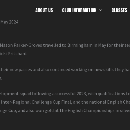
ABOUT US
CLUB INFORMATION
CLASSES
 May 2024
ason Parker-Groves travelled to Birmingham in May for their s
cki Pritchard.
heir new passes and also continued working on new skills they h
n.
velopment squad following a successful 2023, with qualifications t
l Inter-Regional Challenge Cup Final, and the national English
ge Cup, and also won gold at the English Championships in silver