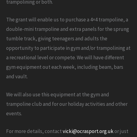
trampolining or both.
The grant will enable us to purchase a 4×4 trampoline, a
double-mini trampoline and extra panels for the sprung
tumble track, giving teenagers and adults the
opportunity to participate in gym and/or trampolining at
a recreational level or compete. We will have different
gym equipment out each week, including beam, bars
and vault.
We will also use this equipment at the gym and
trampoline club and for our holiday activities and other
events.
For more details, contact
vicki@ocrasport.org.uk
or just