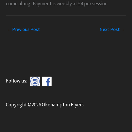
come along! Payment is weekly at £4 per session.
←
Previous Post
Next Post
→
Follow us:
Copyright ©2026 Okehampton Flyers