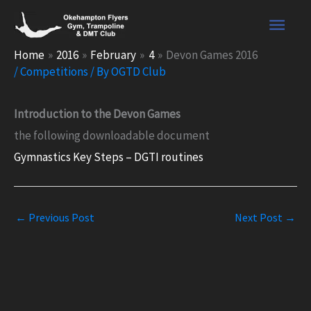
Skip
Main
to
content
Men
Home
2016
February
4
Devon Games 2016
/
Competitions
/ By
OGTD Club
Introduction to the Devon Games
the following downloadable document
Gymnastics Key Steps – DGTI routines
←
Previous Post
Next Post
→