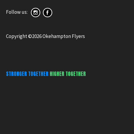
Follow us:
Copyright ©2026 Okehampton Flyers
STRONGER TOGETHER
HIGHER TOGETHER